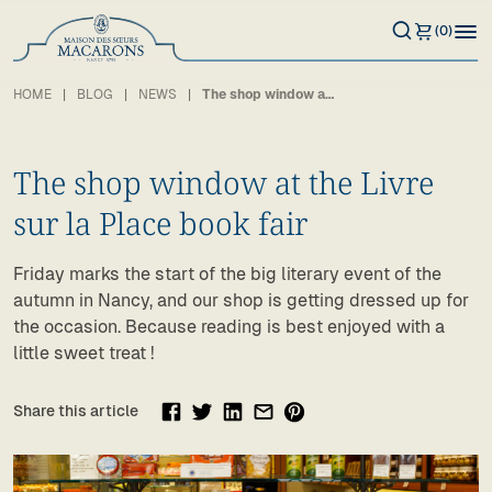
(0)
HOME
BLOG
NEWS
The shop window at the Livre sur la Place book fair
The shop window at the Livre
sur la Place book fair
Friday marks the start of the big literary event of the
autumn in Nancy, and our shop is getting dressed up for
the occasion. Because reading is best enjoyed with a
little sweet treat !
Share this article