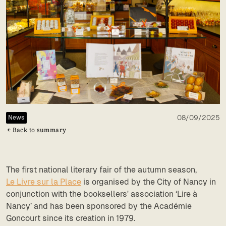
08/09/2025
News
Back to summary
The first national literary fair of the autumn season,
Le Livre sur la Place
is organised by the City of Nancy in
conjunction with the booksellers' association ‘Lire à
Nancy’ and has been sponsored by the Académie
Goncourt since its creation in 1979.