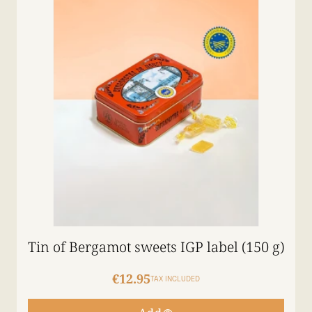
Tin of Bergamot sweets IGP label (150 g)
€12.95
TAX INCLUDED