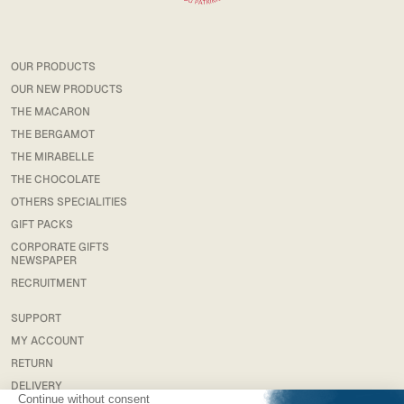
OUR PRODUCTS
OUR NEW PRODUCTS
THE MACARON
THE BERGAMOT
THE MIRABELLE
THE CHOCOLATE
OTHERS SPECIALITIES
GIFT PACKS
CORPORATE GIFTS
NEWSPAPER
RECRUITMENT
SUPPORT
MY ACCOUNT
RETURN
DELIVERY