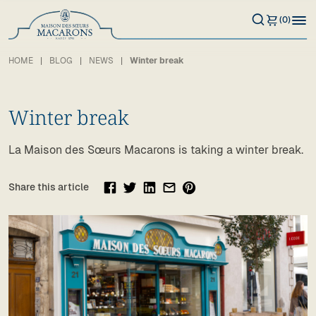
(0)
HOME
BLOG
NEWS
Winter break
Winter break
La Maison des Sœurs Macarons is taking a winter break.
Share this article