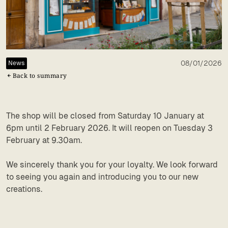
08/01/2026
News
Back to summary
The shop will be closed from Saturday 10 January at
6pm until 2 February 2026. It will reopen on Tuesday 3
February at 9.30am.
We sincerely thank you for your loyalty. We look forward
to seeing you again and introducing you to our new
creations.