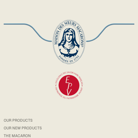
OUR PRODUCTS
OUR NEW PRODUCTS
THE MACARON