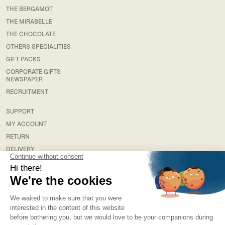
THE BERGAMOT
THE MIRABELLE
THE CHOCOLATE
OTHERS SPECIALITIES
GIFT PACKS
CORPORATE GIFTS
NEWSPAPER
RECRUITMENT
SUPPORT
MY ACCOUNT
RETURN
DELIVERY
FAQS
LEGAL
TERMS & CONDITIONS
TERMS AND CONDITIONS OF SALE
PRIVACY POLICY