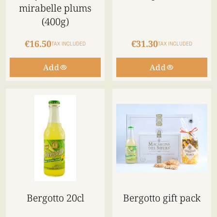
mirabelle plums
(400g)
€16.50
€31.30
TAX INCLUDED
TAX INCLUDED
Add
Add
Bergotto 20cl
Bergotto gift pack