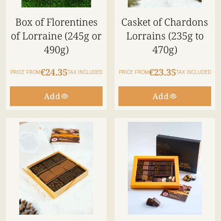
Box of Florentines
Casket of Chardons
of Lorraine (245g or
Lorrains (235g to
490g)
470g)
€24.35
€23.35
PRICE FROM
TAX INCLUDED
PRICE FROM
TAX INCLUDED
Add
Add