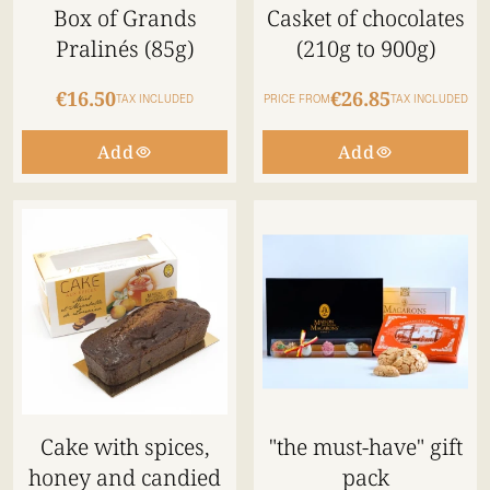
Box of Grands
Casket of chocolates
Pralinés (85g)
(210g to 900g)
€16.50
€26.85
TAX INCLUDED
PRICE FROM
TAX INCLUDED
Add
Add
Cake with spices,
"the must-have" gift
honey and candied
pack