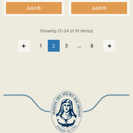
Add
Add
Showing 13-24 of 91 item(s)
1
2
3
…
8