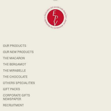
OUR PRODUCTS
OUR NEW PRODUCTS
THE MACARON
THE BERGAMOT
THE MIRABELLE
THE CHOCOLATE
OTHERS SPECIALITIES
GIFT PACKS
CORPORATE GIFTS
NEWSPAPER
RECRUITMENT