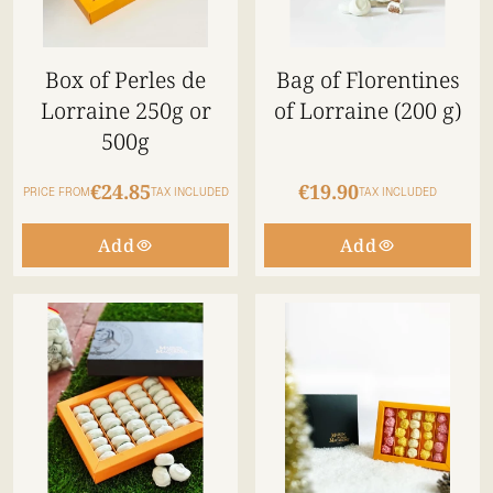
Box of Perles de
Bag of Florentines
Lorraine 250g or
of Lorraine (200 g)
500g
€24.85
€19.90
PRICE FROM
TAX INCLUDED
TAX INCLUDED
Add
Add