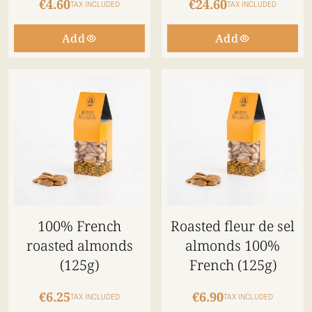
€4.60
€24.60
TAX INCLUDED
TAX INCLUDED
Add
Add
100% French
Roasted fleur de sel
roasted almonds
almonds 100%
(125g)
French (125g)
€6.25
€6.90
TAX INCLUDED
TAX INCLUDED