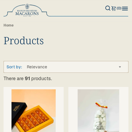
(0)
Home
Products
Sort by:
Relevance
There are
91
products.