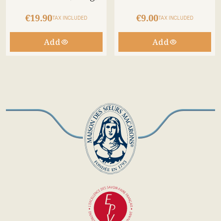
€19.90
€9.00
TAX INCLUDED
TAX INCLUDED
Add
Add