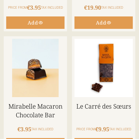
€3.95
€19.90
PRICE FROM
TAX INCLUDED
TAX INCLUDED
Add
Add
Mirabelle Macaron
Le Carré des Sœurs
Chocolate Bar
€3.95
€9.95
TAX INCLUDED
PRICE FROM
TAX INCLUDED