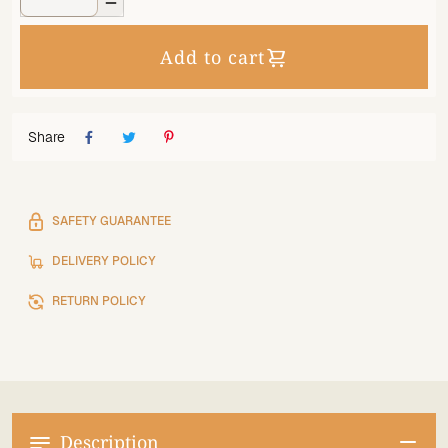

Add to cart
Share
SAFETY GUARANTEE
DELIVERY POLICY
RETURN POLICY
Description