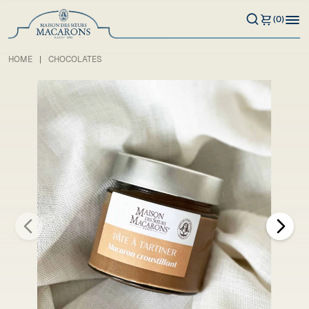
(0)
HOME
CHOCOLATES