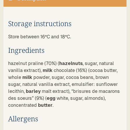
Storage instructions
Store between 16°C and 18°C.
Ingredients
hazelnut praline (70%) (
hazelnuts
, sugar, natural
vanilla extract),
milk
chocolate (16%) (cocoa butter,
whole
milk
powder, sugar, cocoa beans, brown
sugar, natural vanilla extract, emulsifier: sunflower
lecithin,
barley
malt extract), “brisures de macarons
des soeurs” (9%) (
egg
white, sugar, almonds),
concentrated
butter
.
Allergens