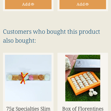
Add
Add
Customers who bought this product
also bought:
75g Specialties Slim
Box of Florentines