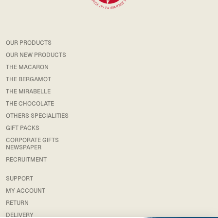
OUR PRODUCTS
OUR NEW PRODUCTS
THE MACARON
THE BERGAMOT
THE MIRABELLE
THE CHOCOLATE
OTHERS SPECIALITIES
GIFT PACKS
CORPORATE GIFTS
NEWSPAPER
RECRUITMENT
SUPPORT
MY ACCOUNT
RETURN
DELIVERY