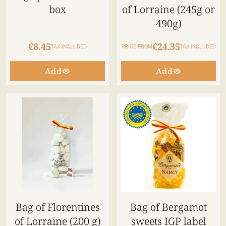
box
of Lorraine (245g or
490g)
€8.45
€24.35
TAX INCLUDED
PRICE FROM
TAX INCLUDED
Add
Add
Bag of Florentines
Bag of Bergamot
of Lorraine (200 g)
sweets IGP label