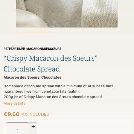
PATETARTINER-MACARONSDESSŒURS
“Crispy Macaron des Soeurs”
Chocolate Spread
Macaron des Soeurs, Chocolates
Homemade chocolate spread with a minimum of 40% hazelnuts,
guaranteed free from vegetable fats (palm).
200g jar of Crispy Macaron des Sœurs chocolate spread.
More details
€9.60
TAX INCLUDED
