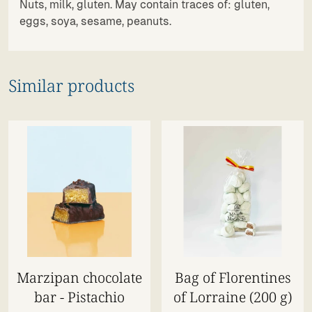
Nuts, milk, gluten. May contain traces of: gluten,
eggs, soya, sesame, peanuts.
Similar products
Marzipan chocolate
Bag of Florentines
bar - Pistachio
of Lorraine (200 g)