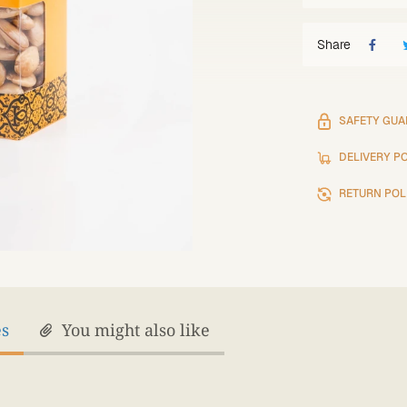
Share
SAFETY GUA
DELIVERY P
RETURN POL
es
You might also like