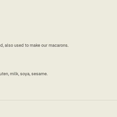
ed, also used to make our macarons.
uten, milk, soya, sesame.