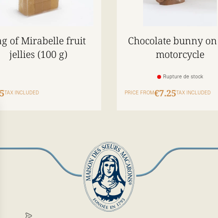
g of Mirabelle fruit
Chocolate bunny on
jellies (100 g)
motorcycle
Rupture de stock
5
€7.25
TAX INCLUDED
PRICE FROM
TAX INCLUDED