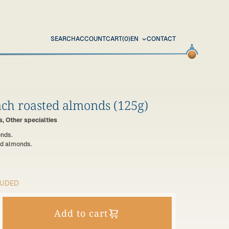
SEARCH
ACCOUNT
CART
(0)
EN
CONTACT
ch roasted almonds (125g)
, Other specialties
onds.
d almonds.
LUDED
Add to cart