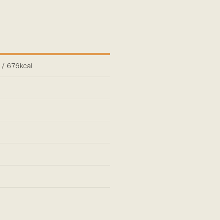
 / 676kcal