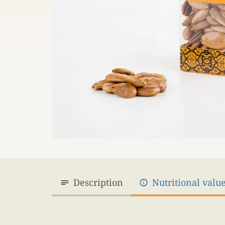
Description
Nutritional valu