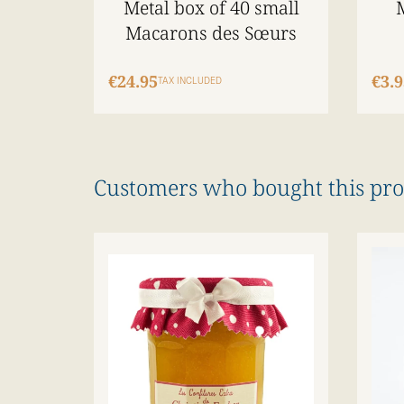
Metal box of 40 small
Macarons des Sœurs
€24.95
€3.9
TAX INCLUDED
Customers who bought this pro