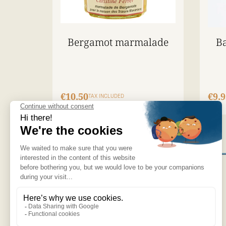
Bergamot marmalade
Ba
€10.50
€9.9
TAX INCLUDED
OUR PRODUCTS
NEWSPAPER
OUR NEW PRODUCTS
RECRUITMENT
NEWSLETTER
THE MACARON
THE BERGAMOT