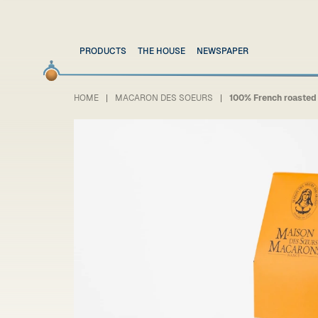
PRODUCTS
THE HOUSE
NEWSPAPER
HOME
MACARON DES SOEURS
100% French roasted