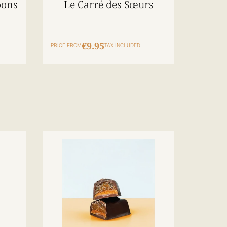
oons
Le Carré des Sœurs
€9.95
PRICE FROM
TAX INCLUDED