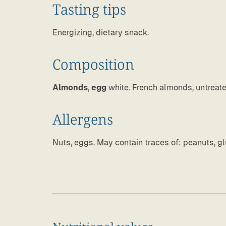
Tasting tips
Energizing, dietary snack.
Composition
Almonds
,
egg
white. French almonds, untreat
Allergens
Nuts, eggs. May contain traces of: peanuts, gl