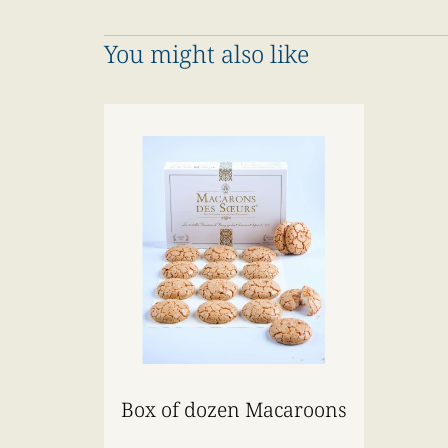
You might also like
Box of dozen Macaroons