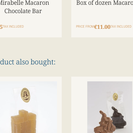
Mirabelle Macaron
Box of dozen Macar
Chocolate Bar
5
€11.00
TAX INCLUDED
PRICE FROM
TAX INCLUDED
duct also bought: