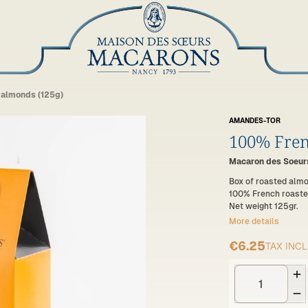
 almonds (125g)
AMANDES-TOR
100% Fren
Macaron des Soeurs
Box of roasted alm
100% French roaste
Net weight 125gr.
More details
€6.25
TAX INC

