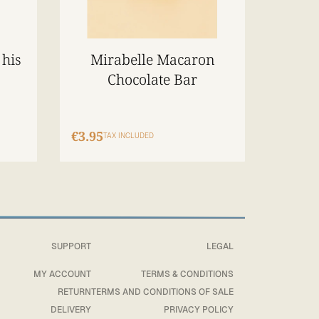
 his
Mirabelle Macaron
Chocolate Bar
€3.95
TAX INCLUDED
SUPPORT
LEGAL
MY ACCOUNT
TERMS & CONDITIONS
RETURN
TERMS AND CONDITIONS OF SALE
DELIVERY
PRIVACY POLICY