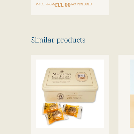
€11.00
PRICE FROM
TAX INCLUDED
Similar products