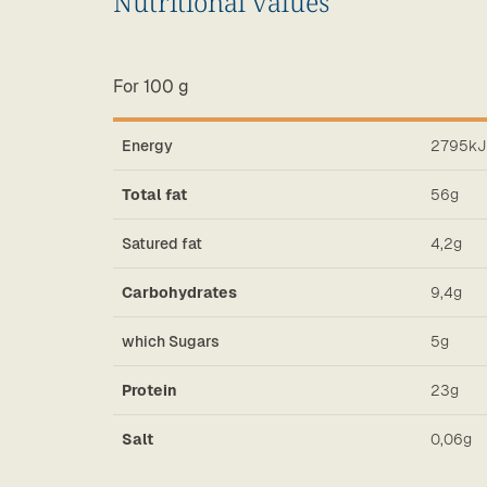
Nutritional values
For 100 g
2795kJ
Energy
56g
Total fat
4,2g
Satured fat
9,4g
Carbohydrates
5g
which Sugars
23g
Protein
0,06g
Salt