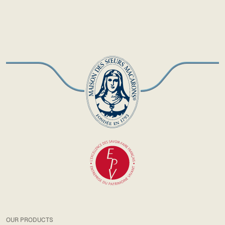
OUR PRODUCTS