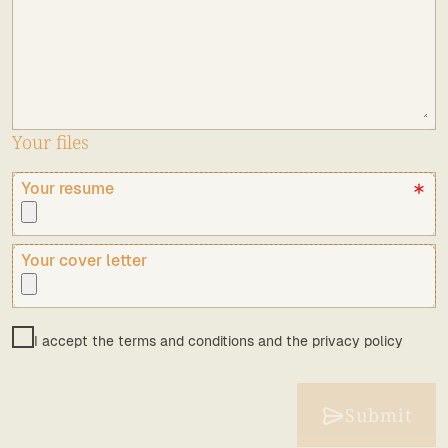
Your files
Your resume
Your cover letter
I accept the terms and conditions and the privacy policy
Submit