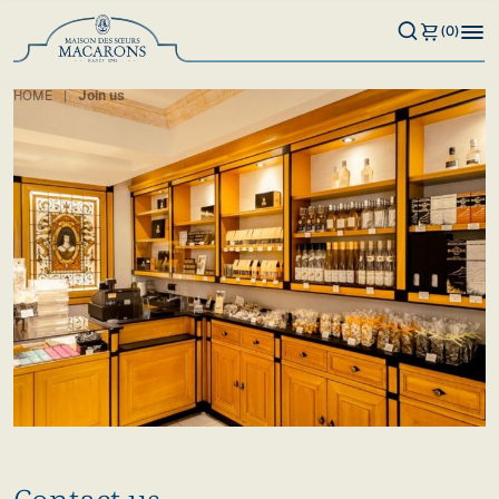
(0)
HOME
Join us