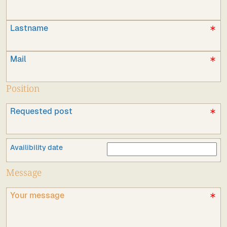
Lastname
Mail
Position
Requested post
Availibility date
Message
Your message