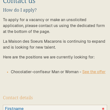
Contact us
How do I apply?
To apply for a vacancy or make an unsolicited
application, please contact us using the dedicated form
at the bottom of the page.
La Maison des Soeurs Macarons is continuing to expand
and is looking for new talent.
Here are the positions we are currently looking for:
Chocolatier-confiseur Man or Woman -
See the offer
Contact details
Firstname