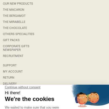
OUR NEW PRODUCTS
THE MACARON
THE BERGAMOT
THE MIRABELLE
THE CHOCOLATE
OTHERS SPECIALITIES
GIFT PACKS
CORPORATE GIFTS
NEWSPAPER
RECRUITMENT
SUPPORT
MY ACCOUNT
RETURN
DELIVERY
FAQS
LEGAL
TERMS & CONDITIONS
TERMS AND CONDITIONS OF SALE