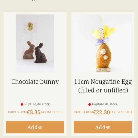
Chocolate bunny
11cm Nougatine Egg
(filled or unfilled)
Rupture de stock
Rupture de stock
€3.35
€22.30
PRICE FROM
TAX INCLUDED
PRICE FROM
TAX INCLUDED
Add
Add