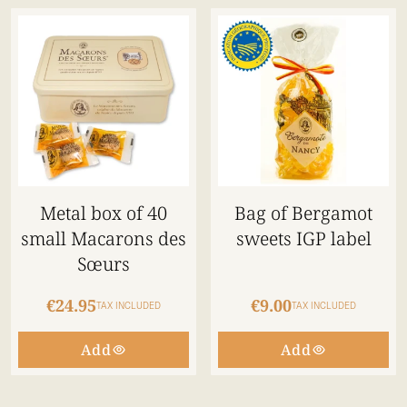
Metal box of 40
Bag of Bergamot
small Macarons des
sweets IGP label
Sœurs
€24.95
€9.00
TAX INCLUDED
TAX INCLUDED
Add
Add