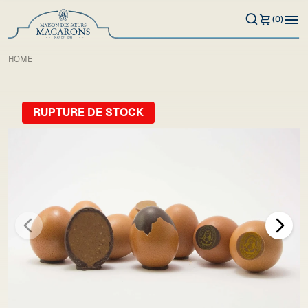
(0)
HOME
RUPTURE DE STOCK