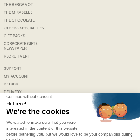
THE BERGAMOT
THE MIRABELLE
THE CHOCOLATE
OTHERS SPECIALITIES
GIFT PACKS
CORPORATE GIFTS
NEWSPAPER
RECRUITMENT
SUPPORT
MY ACCOUNT
RETURN
DELIVERY
FAQS
LEGAL
TERMS & CONDITIONS
TERMS AND CONDITIONS OF SALE
PRIVACY POLICY