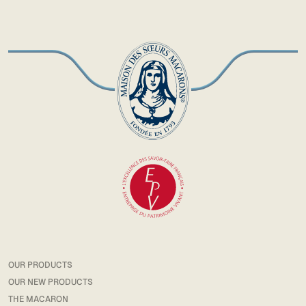
OUR PRODUCTS
OUR NEW PRODUCTS
THE MACARON