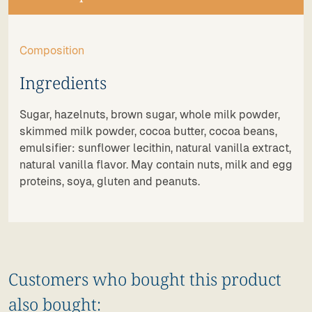
Composition
Ingredients
Sugar, hazelnuts, brown sugar, whole milk powder,
skimmed milk powder, cocoa butter, cocoa beans,
emulsifier: sunflower lecithin, natural vanilla extract,
natural vanilla flavor. May contain nuts, milk and egg
proteins, soya, gluten and peanuts.
Customers who bought this product
also bought: