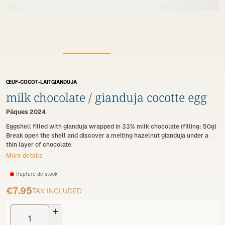
ŒUF-COCOT-LAITGIANDUJA
milk chocolate / gianduja cocotte egg
Pâques 2024
Eggshell filled with gianduja wrapped in 33% milk chocolate (filling: 50g)
Break open the shell and discover a melting hazelnut gianduja under a
thin layer of chocolate.
More details
Rupture de stock
€7.95
TAX INCLUDED
