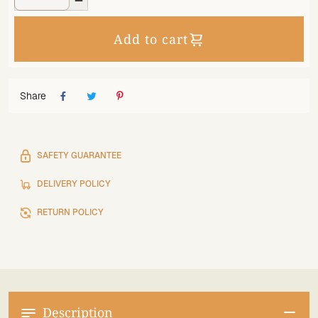

Add to cart
Share
SAFETY GUARANTEE
DELIVERY POLICY
RETURN POLICY
Description