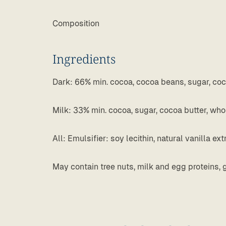
Composition
Ingredients
Dark: 66% min. cocoa, cocoa beans, sugar, cocoa 
Milk: 33% min. cocoa, sugar, cocoa butter, wh
All: Emulsifier: soy lecithin, natural vanilla ext
May contain tree nuts, milk and egg proteins, 