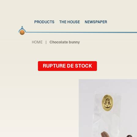
PRODUCTS
THE HOUSE
NEWSPAPER
HOME
Chocolate bunny
RUPTURE DE STOCK