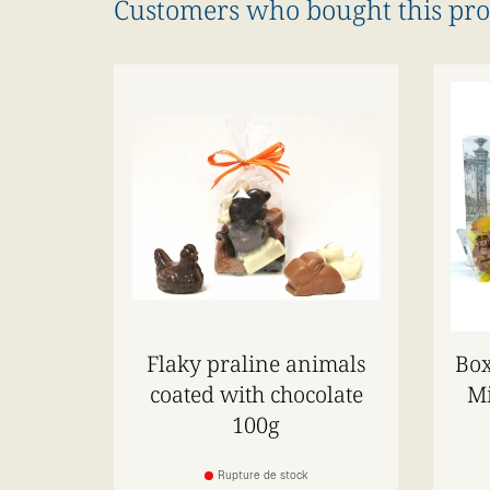
Customers who bought this pro
Flaky praline animals
Box
coated with chocolate
Mi
100g
Rupture de stock