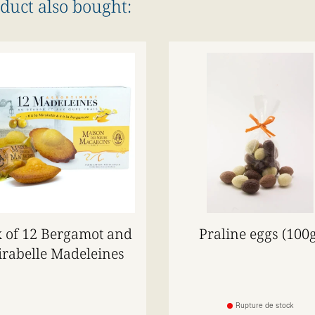
duct also bought:
 of 12 Bergamot and
Praline eggs (100g
rabelle Madeleines
Rupture de stock