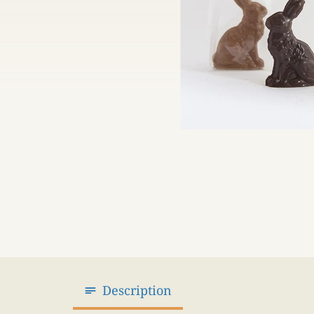
Description