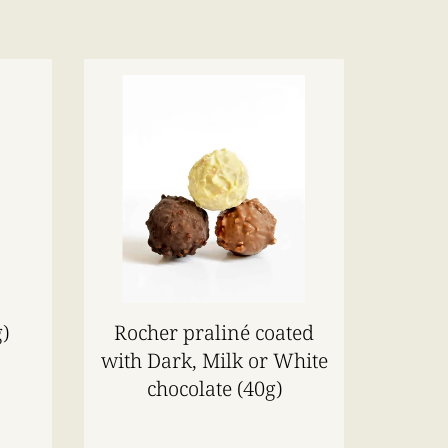
)
Rocher praliné coated
with Dark, Milk or White
chocolate (40g)