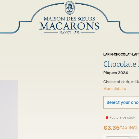
LAPIN-CHOCOLAT-LAIT
Chocolate
Pâques 2024
Choice of dark, mil
More details
Select your cho
Rupture de stock
€3.35
TAX INC