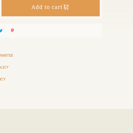
Add to cart
RANTEE
OLICY
ICY