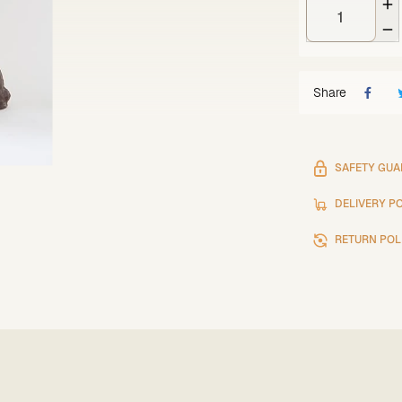


Share
SAFETY GUA
DELIVERY P
RETURN POL