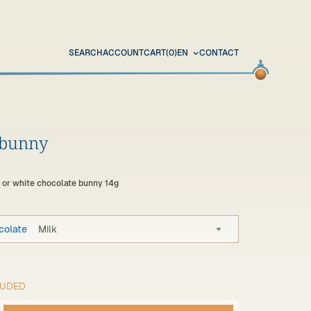
SEARCH
ACCOUNT
CART
(0)
EN
CONTACT
 bunny
k or white chocolate bunny 14g
colate
Milk
LUDED