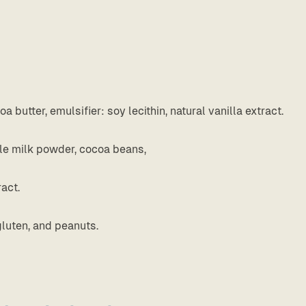
butter, emulsifier: soy lecithin, natural vanilla extract.
ole milk powder, cocoa beans,
ract.
gluten, and peanuts.