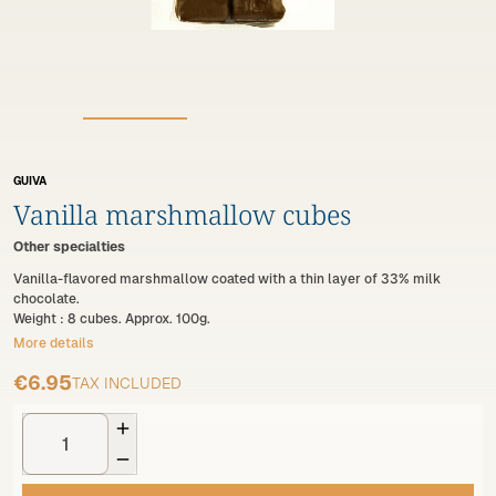
GUIVA
Vanilla marshmallow cubes
Other specialties
Vanilla-flavored marshmallow coated with a thin layer of 33% milk
chocolate.
Weight : 8 cubes. Approx. 100g.
More details
€6.95
TAX INCLUDED

