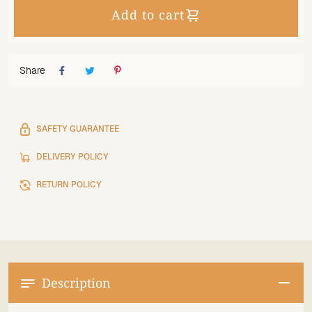
Add to cart
Share
SAFETY GUARANTEE
DELIVERY POLICY
RETURN POLICY
Description