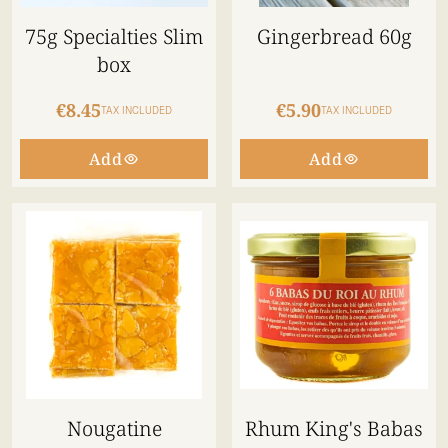
75g Specialties Slim
Gingerbread 60g
box
€8.45
€5.90
TAX INCLUDED
TAX INCLUDED
Add
Add
Nougatine
Rhum King's Babas