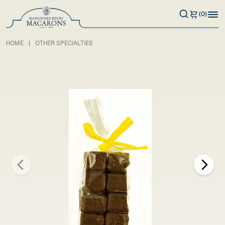
(0)
HOME
OTHER SPECIALTIES