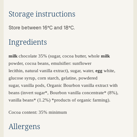
Storage instructions
Store between 16°C and 18°C.
Ingredients
milk
chocolate
35%
(
sugar
,
cocoa
butter,
whole
milk
powder
,
cocoa
beans
,
emulsifier
:
sunflower
lecithin
,
natural
vanilla
extract
),
sugar
, water,
egg
white,
glucose
syrup
, corn
starch
,
gelatine
,
powdered
sugar
,
vanilla
pods
,
Organic
Bourbon
vanilla
extract
with
beans
(
invert
sugar
*, Bourbon
vanilla
concentrate
* (8%),
vanilla
beans
* (1.2%) *
products
of
organic
farming
).
Cocoa content: 35% minimum
Allergens