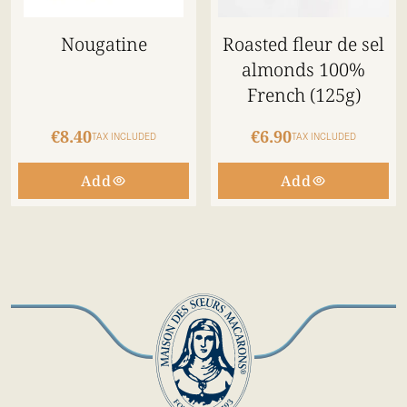
Nougatine
Roasted fleur de sel
almonds 100%
French (125g)
€8.40
€6.90
TAX INCLUDED
TAX INCLUDED
Add
Add