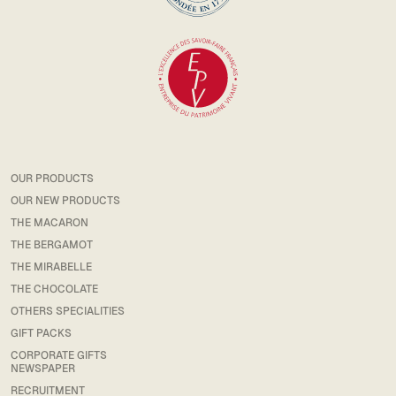
OUR PRODUCTS
OUR NEW PRODUCTS
THE MACARON
THE BERGAMOT
THE MIRABELLE
THE CHOCOLATE
OTHERS SPECIALITIES
GIFT PACKS
CORPORATE GIFTS
NEWSPAPER
RECRUITMENT