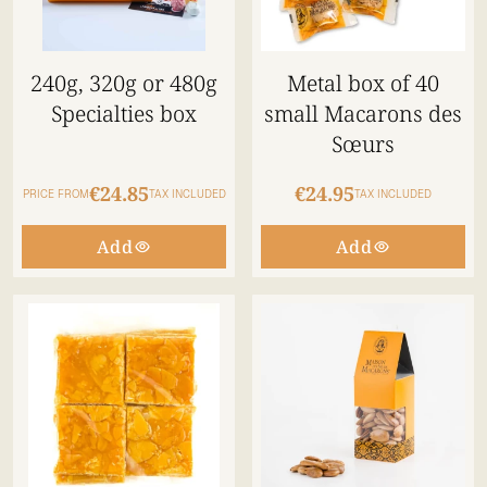
240g, 320g or 480g
Metal box of 40
Specialties box
small Macarons des
Sœurs
€24.85
€24.95
PRICE FROM
TAX INCLUDED
TAX INCLUDED
Add
Add