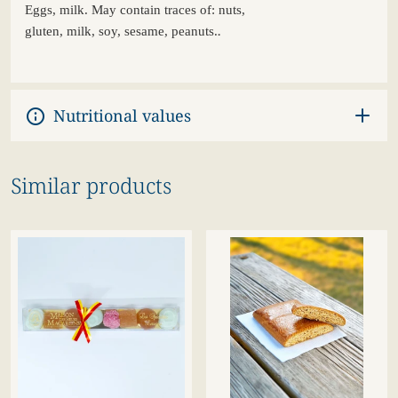
Eggs
,
milk
. May
contain
traces of:
nuts
,
.
gluten,
milk
,
soy
,
sesame
, peanuts.
Nutritional values
Similar products