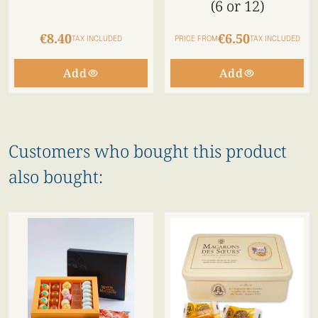
(6 or 12)
€8.40
€6.50
TAX INCLUDED
PRICE FROM
TAX INCLUDED
Add
Add
Customers who bought this product
also bought: