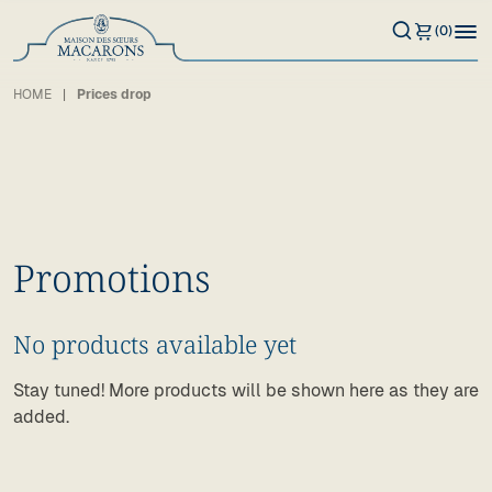
(0)
HOME
Prices drop
Promotions
No products available yet
Stay tuned! More products will be shown here as they are
added.