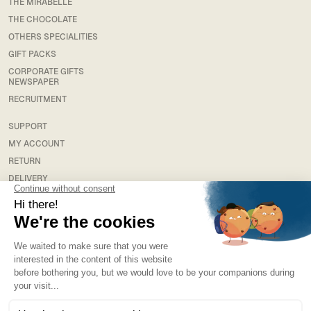
THE MIRABELLE
THE CHOCOLATE
OTHERS SPECIALITIES
GIFT PACKS
CORPORATE GIFTS
NEWSPAPER
RECRUITMENT
SUPPORT
MY ACCOUNT
RETURN
DELIVERY
FAQS
LEGAL
TERMS & CONDITIONS
TERMS AND CONDITIONS OF SALE
PRIVACY POLICY
NEWSLETTER