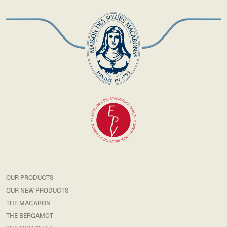
OUR PRODUCTS
OUR NEW PRODUCTS
THE MACARON
THE BERGAMOT