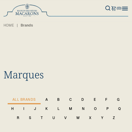
(0)
HOME
Brands
Marques
ALL BRANDS
A
B
C
D
E
F
G
H
I
J
K
L
M
N
O
P
Q
R
S
T
U
V
W
X
Y
Z