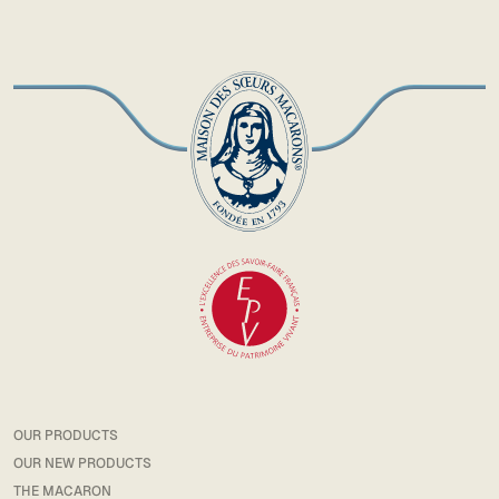
OUR PRODUCTS
OUR NEW PRODUCTS
THE MACARON