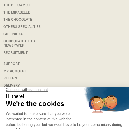
THE BERGAMOT
THE MIRABELLE
THE CHOCOLATE
OTHERS SPECIALITIES
GIFT PACKS
CORPORATE GIFTS
NEWSPAPER
RECRUITMENT
SUPPORT
MY ACCOUNT
RETURN
DELIVERY
FAQS
LEGAL
TERMS & CONDITIONS
TERMS AND CONDITIONS OF SALE
PRIVACY POLICY