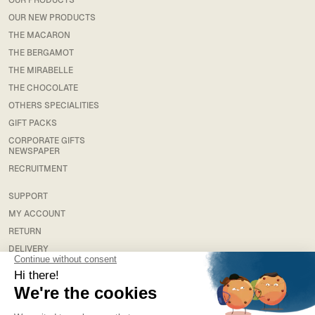
OUR PRODUCTS
OUR NEW PRODUCTS
THE MACARON
THE BERGAMOT
THE MIRABELLE
THE CHOCOLATE
OTHERS SPECIALITIES
GIFT PACKS
CORPORATE GIFTS
NEWSPAPER
RECRUITMENT
SUPPORT
MY ACCOUNT
RETURN
DELIVERY
FAQS
LEGAL
TERMS & CONDITIONS
TERMS AND CONDITIONS OF SALE