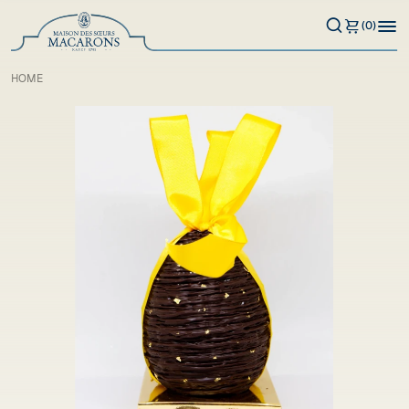
(0)
HOME