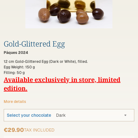
Gold-Glittered Egg
Pâques 2024
12 cm Gold-Glittered Egg (Dark or White), filled.
Egg Weight: 150 g
Filling: 50 g
Available exclusively in store, limited
edition.
More details
Select your chocolate
Dark
€29.90
TAX INCLUDED