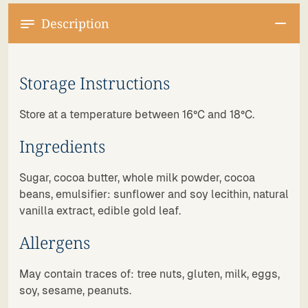
Description
Storage Instructions
Store at a temperature between 16°C and 18°C.
Ingredients
Sugar, cocoa butter, whole milk powder, cocoa
beans, emulsifier: sunflower and soy lecithin, natural
vanilla extract, edible gold leaf.
Allergens
May contain traces of: tree nuts, gluten, milk, eggs,
soy, sesame, peanuts.