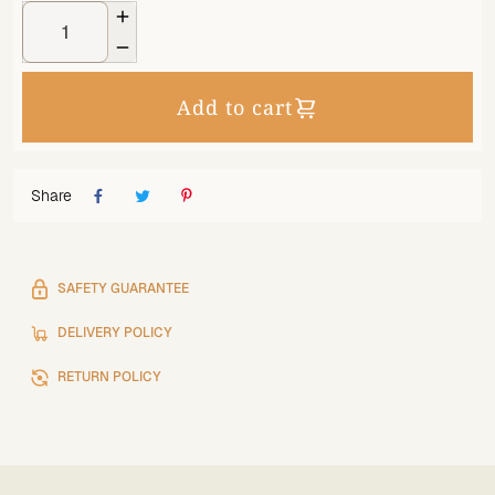


Add to cart
Share
SAFETY GUARANTEE
DELIVERY POLICY
RETURN POLICY