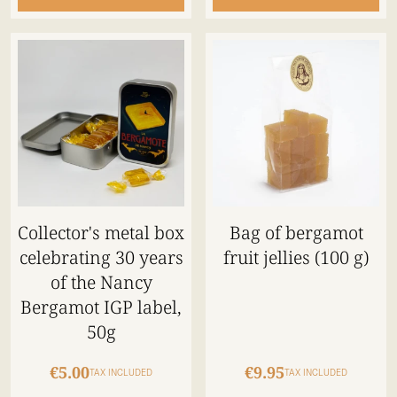
Collector's metal box
Bag of bergamot
celebrating 30 years
fruit jellies (100 g)
of the Nancy
Bergamot IGP label,
50g
€5.00
€9.95
TAX INCLUDED
TAX INCLUDED