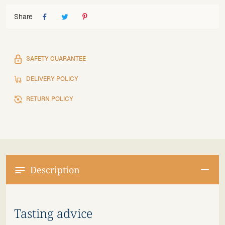
Share
SAFETY GUARANTEE
DELIVERY POLICY
RETURN POLICY
Description
Tasting advice