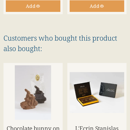
Add
Add
Customers who bought this product
also bought:
Chocolate bunny on
L'Ecrin Stanislas