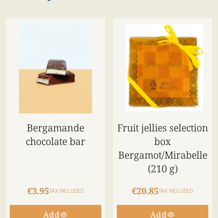
Bergamande
Fruit jellies selection
chocolate bar
box
Bergamot/Mirabelle
(210 g)
€3.95
€20.85
TAX INCLUDED
TAX INCLUDED
Add
Add