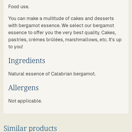
Food use.
You can make a multitude of cakes and desserts
with bergamot essence. We select our bergamot
essence to offer you the very best quality. Cakes,
pastries, crèmes brûlées, marshmallows, etc. It's up
to you!
Ingredients
Natural essence of Calabrian bergamot.
Allergens
Not applicable.
Similar products