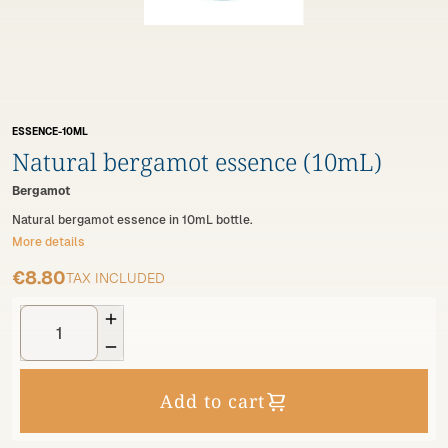
ESSENCE-10ML
Natural bergamot essence (10mL)
Bergamot
Natural bergamot essence in 10mL bottle.
More details
€8.80
TAX INCLUDED


Add to cart