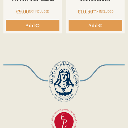
€9.00
€10.50
TAX INCLUDED
TAX INCLUDED
Add
Add