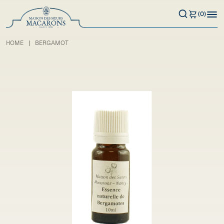
(0)
HOME
BERGAMOT