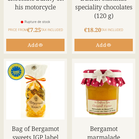
his motorcycle
speciality chocolates
(120 g)
Rupture de stock
€7.25
€18.20
PRICE FROM
TAX INCLUDED
TAX INCLUDED
Add
Add
Bag of Bergamot
Bergamot
sweets IGP label
marmalade