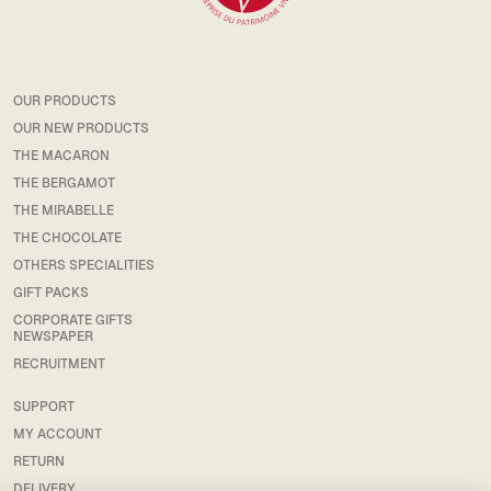
OUR PRODUCTS
OUR NEW PRODUCTS
THE MACARON
THE BERGAMOT
THE MIRABELLE
THE CHOCOLATE
OTHERS SPECIALITIES
GIFT PACKS
CORPORATE GIFTS
NEWSPAPER
RECRUITMENT
SUPPORT
MY ACCOUNT
RETURN
DELIVERY